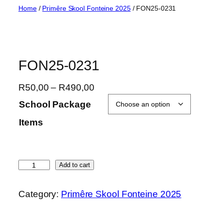
Skip
Home
/
Primêre Skool Fonteine 2025
/ FON25-0231
to
content
FON25-0231
P
R
50,00
–
R
490,00
r
School Package
i
Items
c
e
r
a
F
Add to cart
n
O
g
N
Category:
Primêre Skool Fonteine 2025
e
2
:
5