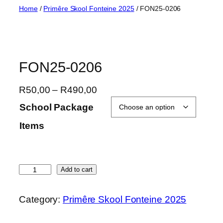
Skip
Home
/
Primêre Skool Fonteine 2025
/ FON25-0206
to
content
FON25-0206
P
R
50,00
–
R
490,00
r
School Package
i
Items
c
e
r
a
F
Add to cart
n
O
g
N
Category:
Primêre Skool Fonteine 2025
e
2
:
5