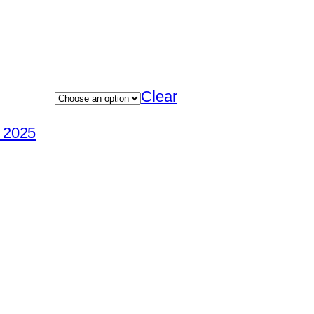
Clear
e 2025