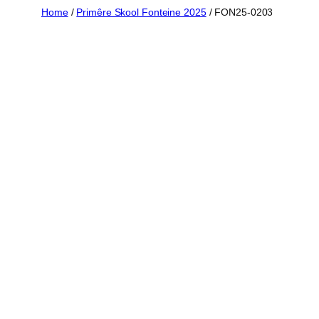
Skip
Home
/
Primêre Skool Fonteine 2025
/ FON25-0203
to
content