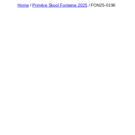
Skip
Home
/
Primêre Skool Fonteine 2025
/ FON25-0196
to
content