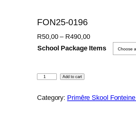
FON25-0196
P
R
50,00
–
R
490,00
r
School Package Items
i
c
e
F
Add to cart
r
O
a
N
Category:
Primêre Skool Fontein
n
2
g
5
e
-
:
0