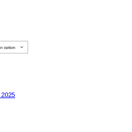
e 2025