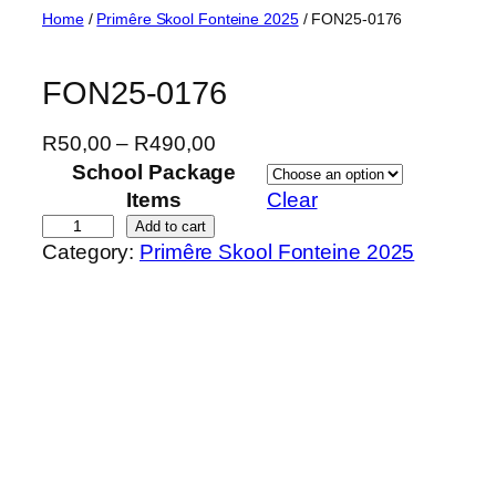
Skip
Home
/
Primêre Skool Fonteine 2025
/ FON25-0176
to
content
FON25-0176
P
R
50,00
–
R
490,00
r
School Package
i
Items
Clear
c
F
Add to cart
Category:
Primêre Skool Fonteine 2025
e
O
r
N
a
2
n
5
g
-
e
0
:
1
R
7
5
6