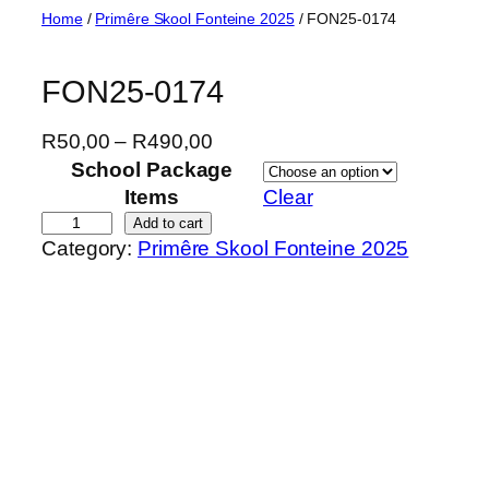
Skip
Home
/
Primêre Skool Fonteine 2025
/ FON25-0174
to
content
FON25-0174
P
R
50,00
–
R
490,00
r
School Package
i
Items
Clear
c
F
Add to cart
Category:
Primêre Skool Fonteine 2025
e
O
r
N
a
2
n
5
g
-
e
0
:
1
R
7
5
4