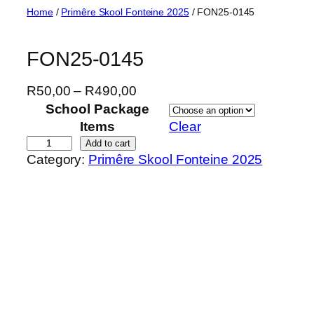
Skip
Home
/
Primêre Skool Fonteine 2025
/ FON25-0145
to
content
FON25-0145
P
R
50,00
–
R
490,00
r
School Package
i
Items
Clear
c
F
Add to cart
Category:
Primêre Skool Fonteine 2025
e
O
r
N
a
2
n
5
g
-
e
0
:
1
R
4
5
5