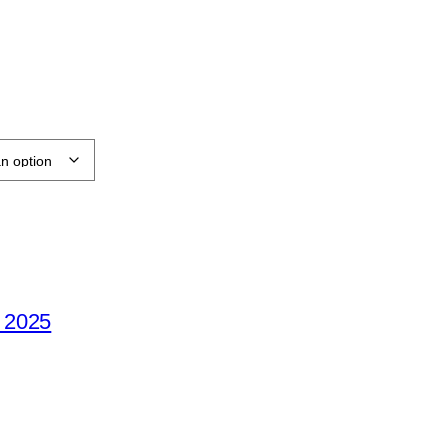
e 2025