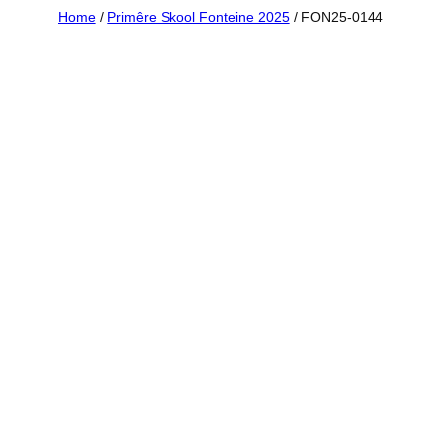
Skip
Home
/
Primêre Skool Fonteine 2025
/ FON25-0144
to
content