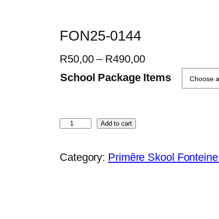
FON25-0144
P
R
50,00
–
R
490,00
r
School Package Items
i
c
e
F
Add to cart
r
O
a
N
Category:
Primêre Skool Fontein
n
2
g
5
e
-
:
0