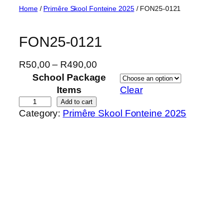
Skip
Home
/
Primêre Skool Fonteine 2025
/ FON25-0121
to
content
FON25-0121
P
R
50,00
–
R
490,00
r
School Package
i
Items
Clear
c
F
Add to cart
Category:
Primêre Skool Fonteine 2025
e
O
r
N
a
2
n
5
g
-
e
0
:
1
R
2
5
1