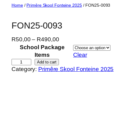
Skip
Home
/
Primêre Skool Fonteine 2025
/ FON25-0093
to
content
FON25-0093
P
R
50,00
–
R
490,00
r
School Package
i
Items
Clear
c
F
Add to cart
Category:
Primêre Skool Fonteine 2025
e
O
r
N
a
2
n
5
g
-
e
0
:
0
R
9
5
3