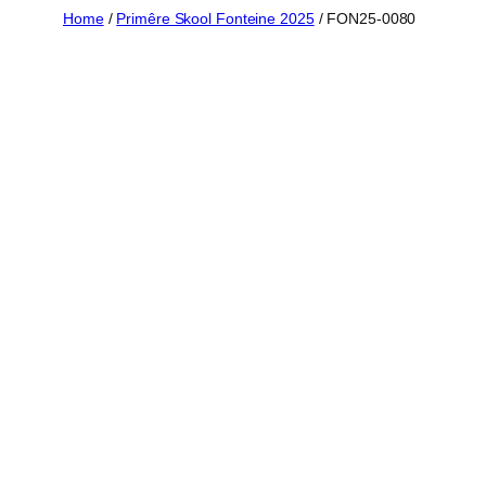
Skip
Home
/
Primêre Skool Fonteine 2025
/ FON25-0080
to
content