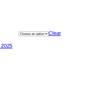
Clear
e 2025