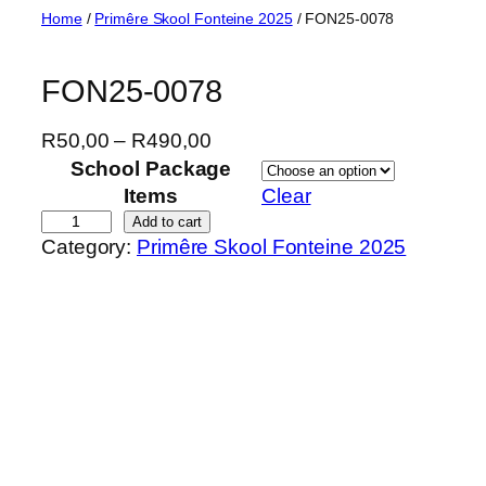
Skip
Home
/
Primêre Skool Fonteine 2025
/ FON25-0078
to
content
FON25-0078
P
R
50,00
–
R
490,00
r
School Package
i
Items
Clear
c
F
Add to cart
Category:
Primêre Skool Fonteine 2025
e
O
r
N
a
2
n
5
g
-
e
0
:
0
R
7
5
8