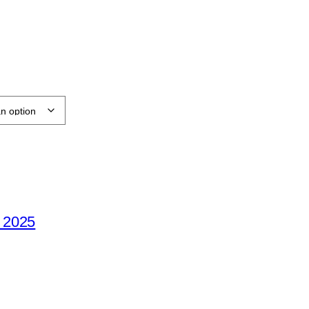
e 2025