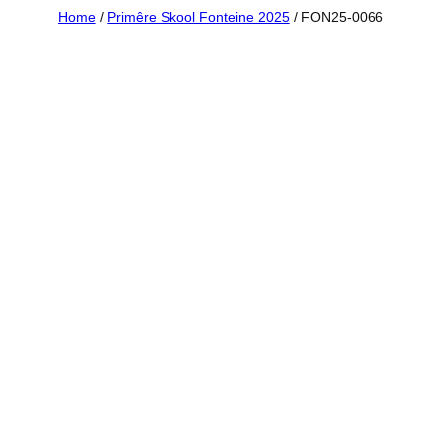
Skip
Home
/
Primêre Skool Fonteine 2025
/ FON25-0066
to
content