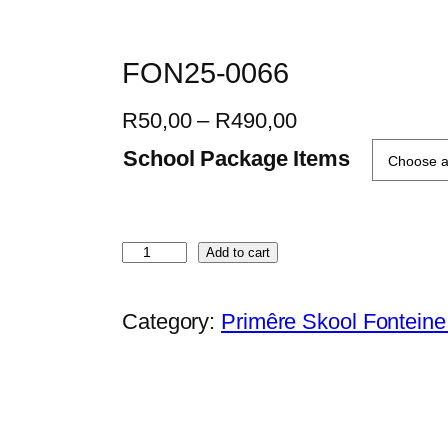
FON25-0066
P
R
50,00
–
R
490,00
r
School Package Items
i
c
e
F
Add to cart
r
O
a
N
Category:
Primêre Skool Fontein
n
2
g
5
e
-
:
0