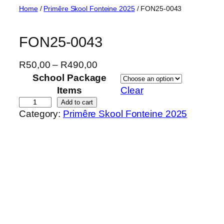
Skip
Home
/
Primêre Skool Fonteine 2025
/ FON25-0043
to
content
FON25-0043
P
R
50,00
–
R
490,00
r
School Package
i
Items
Clear
c
F
Add to cart
Category:
Primêre Skool Fonteine 2025
e
O
r
N
a
2
n
5
g
-
e
0
:
0
R
4
5
3