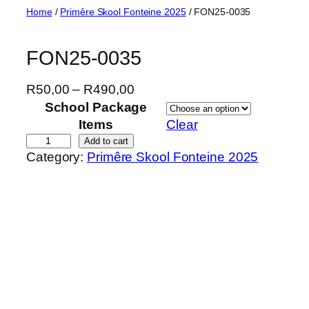
Skip
Home
/
Primêre Skool Fonteine 2025
/ FON25-0035
to
content
FON25-0035
P
R
50,00
–
R
490,00
r
School Package
i
Items
Clear
c
F
Add to cart
Category:
Primêre Skool Fonteine 2025
e
O
r
N
a
2
n
5
g
-
e
0
:
0
R
3
5
5