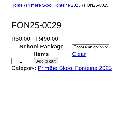
Skip
Home
/
Primêre Skool Fonteine 2025
/ FON25-0029
to
content
FON25-0029
P
R
50,00
–
R
490,00
r
School Package
i
Items
Clear
c
F
Add to cart
Category:
Primêre Skool Fonteine 2025
e
O
r
N
a
2
n
5
g
-
e
0
:
0
R
2
5
9