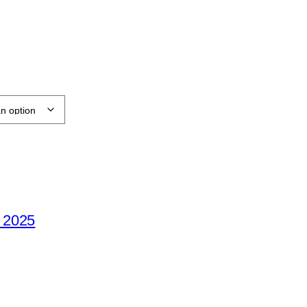
e 2025