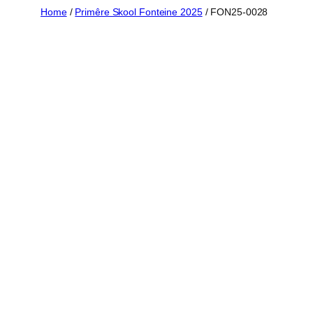
Skip
Home
/
Primêre Skool Fonteine 2025
/ FON25-0028
to
content