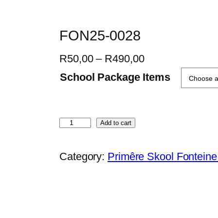
FON25-0028
P
R
50,00
–
R
490,00
r
School Package Items
i
c
e
F
Add to cart
r
O
a
N
Category:
Primêre Skool Fontein
n
2
g
5
e
-
:
0