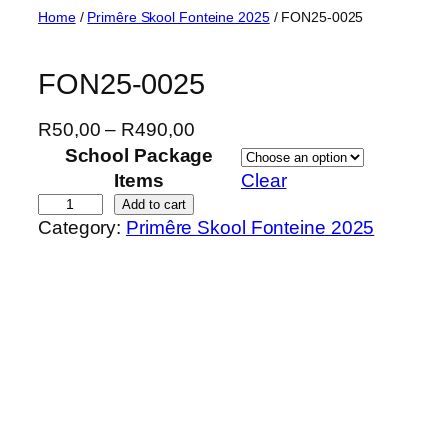
Skip
Home
/
Primêre Skool Fonteine 2025
/ FON25-0025
to
content
FON25-0025
P
R
50,00
–
R
490,00
r
School Package
i
Items
Clear
c
F
Add to cart
Category:
Primêre Skool Fonteine 2025
e
O
r
N
a
2
n
5
g
-
e
0
:
0
R
2
5
5