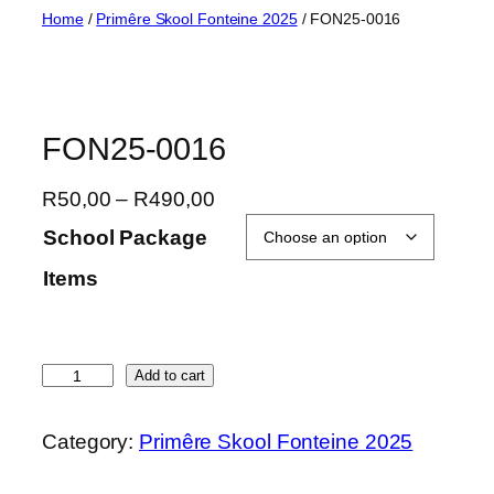
Skip
Home
/
Primêre Skool Fonteine 2025
/ FON25-0016
to
content
FON25-0016
P
R
50,00
–
R
490,00
r
School Package
i
Items
c
e
r
a
F
Add to cart
n
O
g
N
Category:
Primêre Skool Fonteine 2025
e
2
:
5