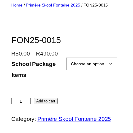
Skip
Home
/
Primêre Skool Fonteine 2025
/ FON25-0015
to
content
FON25-0015
P
R
50,00
–
R
490,00
r
School Package
i
Items
c
e
r
a
F
Add to cart
n
O
g
N
Category:
Primêre Skool Fonteine 2025
e
2
:
5