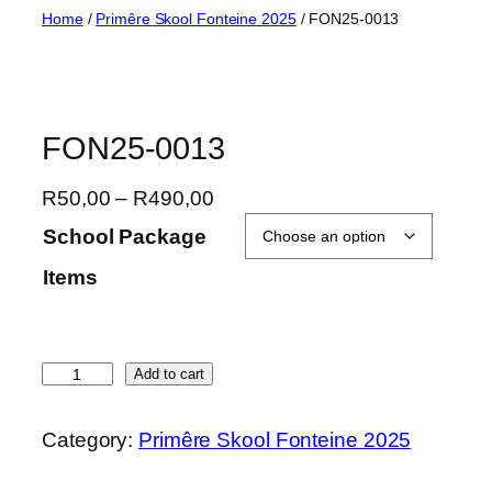
Skip
Home
/
Primêre Skool Fonteine 2025
/ FON25-0013
to
content
FON25-0013
P
R
50,00
–
R
490,00
r
School Package
i
Items
c
e
r
a
F
Add to cart
n
O
g
N
Category:
Primêre Skool Fonteine 2025
e
2
:
5