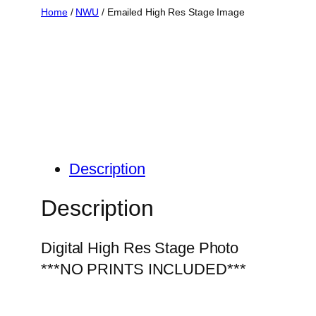
Skip
Home
/
NWU
/ Emailed High Res Stage Image
to
content
Description
Description
Digital High Res Stage Photo
***NO PRINTS INCLUDED***