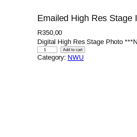
Emailed High Res Stage
R
350,00
Digital High Res Stage Photo 
E
Add to cart
Category:
NWU
m
a
i
l
e
d
H
i
g