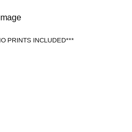
 Image
***NO PRINTS INCLUDED***