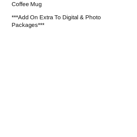
g
Coffee Mug
q
u
***Add On Extra To Digital & Photo
a
Packages***
n
t
i
t
y