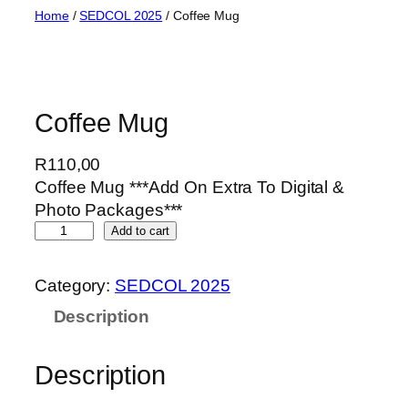
Skip
Home
/
SEDCOL 2025
/ Coffee Mug
to
content
Coffee Mug
R
110,00
Coffee Mug ***Add On Extra To Digital &
Photo Packages***
C
Add to cart
o
f
Category:
SEDCOL 2025
f
Description
e
e
M
Description
u