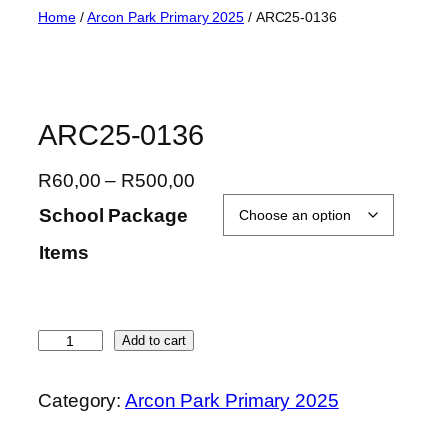
Skip
Home
/
Arcon Park Primary 2025
/ ARC25-0136
to
content
ARC25-0136
P
R
60,00
–
R
500,00
r
School Package
i
Items
c
e
r
a
A
Add to cart
n
R
g
C
Category:
Arcon Park Primary 2025
e
2
:
5