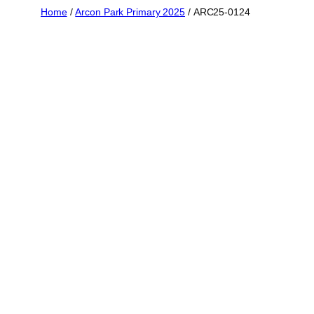
Skip
Home
/
Arcon Park Primary 2025
/ ARC25-0124
to
content