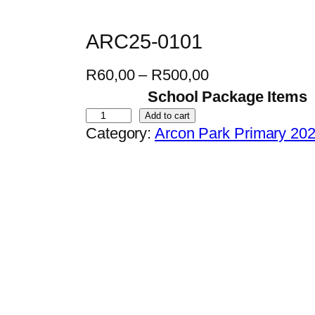
ARC25-0101
P
R
60,00
–
R
500,00
r
School Package Items
i
A
Add to cart
Category:
Arcon Park Primary 20
c
R
e
C
r
2
a
5
n
-
g
0
e
1
:
0
R
1