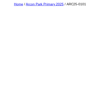
Skip
Home
/
Arcon Park Primary 2025
/ ARC25-0101
to
content