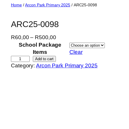
Skip
Home
/
Arcon Park Primary 2025
/ ARC25-0098
to
content
ARC25-0098
P
R
60,00
–
R
500,00
r
School Package
i
Items
Clear
c
A
Add to cart
Category:
Arcon Park Primary 2025
e
R
r
C
a
2
n
5
g
-
e
0
:
0
R
9
6
8