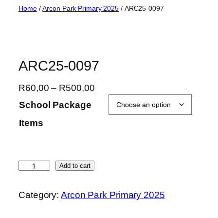
Skip
Home
/
Arcon Park Primary 2025
/ ARC25-0097
to
content
ARC25-0097
P
R
60,00
–
R
500,00
r
School Package
i
Items
c
e
r
a
A
Add to cart
n
R
g
C
Category:
Arcon Park Primary 2025
e
2
:
5