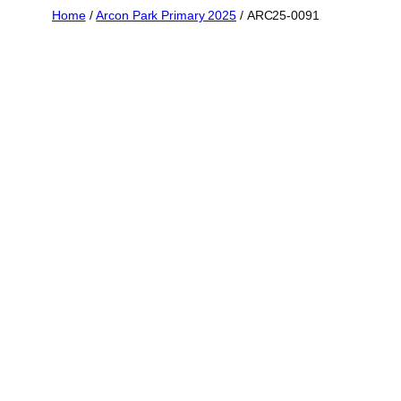
Skip
Home
/
Arcon Park Primary 2025
/ ARC25-0091
to
content