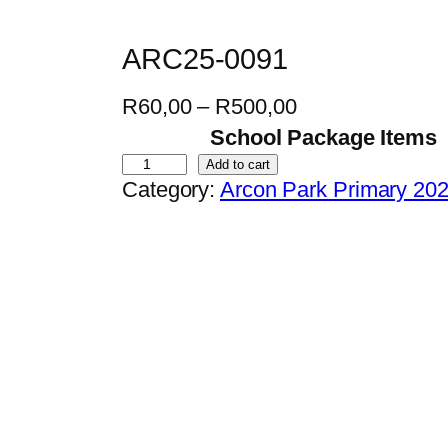
ARC25-0091
P
R
60,00
–
R
500,00
r
School Package Items
i
A
Add to cart
Category:
Arcon Park Primary 20
c
R
e
C
r
2
a
5
n
-
g
0
e
0
:
9
R
1