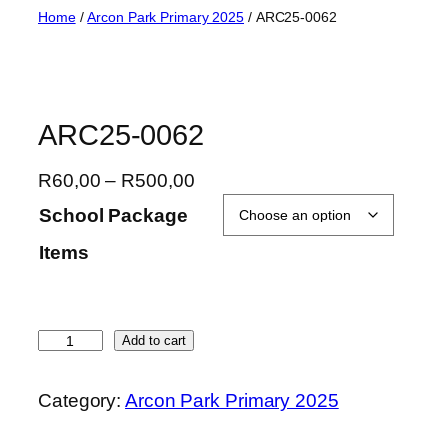
Skip
Home
/
Arcon Park Primary 2025
/ ARC25-0062
to
content
ARC25-0062
P
R
60,00
–
R
500,00
r
School Package
i
Items
c
e
r
a
A
Add to cart
n
R
g
C
Category:
Arcon Park Primary 2025
e
2
:
5