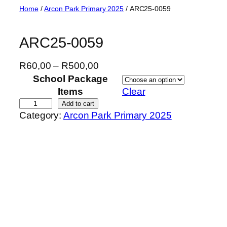
Skip
Home
/
Arcon Park Primary 2025
/ ARC25-0059
to
content
ARC25-0059
P
R
60,00
–
R
500,00
r
School Package
i
Items
Clear
c
A
Add to cart
Category:
Arcon Park Primary 2025
e
R
r
C
a
2
n
5
g
-
e
0
:
0
R
5
6
9