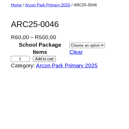
Skip
Home
/
Arcon Park Primary 2025
/ ARC25-0046
to
content
ARC25-0046
P
R
60,00
–
R
500,00
r
School Package
i
Items
Clear
c
A
Add to cart
Category:
Arcon Park Primary 2025
e
R
r
C
a
2
n
5
g
-
e
0
:
0
R
4
6
6