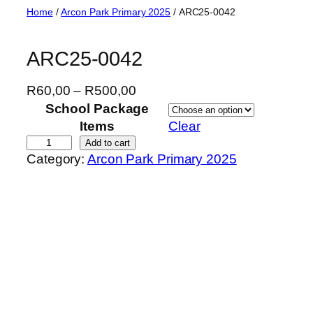
Skip
Home
/
Arcon Park Primary 2025
/ ARC25-0042
to
content
ARC25-0042
P
R
60,00
–
R
500,00
r
School Package
i
Items
Clear
c
A
Add to cart
Category:
Arcon Park Primary 2025
e
R
r
C
a
2
n
5
g
-
e
0
:
0
R
4
6
2