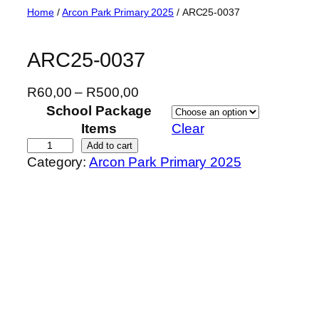
Skip
Home
/
Arcon Park Primary 2025
/ ARC25-0037
to
content
ARC25-0037
P
R
60,00
–
R
500,00
r
School Package
i
Items
Clear
c
A
Add to cart
Category:
Arcon Park Primary 2025
e
R
r
C
a
2
n
5
g
-
e
0
:
0
R
3
6
7