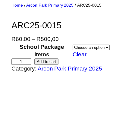
Skip
Home
/
Arcon Park Primary 2025
/ ARC25-0015
to
content
ARC25-0015
P
R
60,00
–
R
500,00
r
School Package
i
Items
Clear
c
A
Add to cart
Category:
Arcon Park Primary 2025
e
R
r
C
a
2
n
5
g
-
e
0
:
0
R
1
6
5