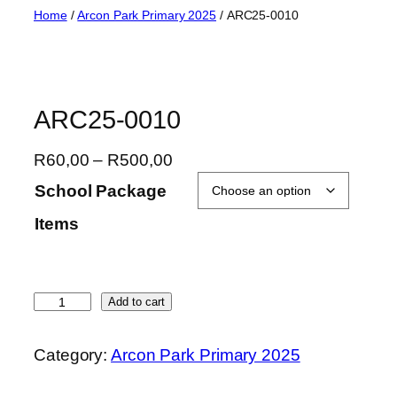
Skip
Home
/
Arcon Park Primary 2025
/ ARC25-0010
to
content
ARC25-0010
P
R
60,00
–
R
500,00
r
School Package
i
Items
c
e
r
a
A
Add to cart
n
R
g
C
Category:
Arcon Park Primary 2025
e
2
:
5