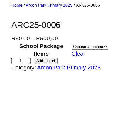
Skip
Home
/
Arcon Park Primary 2025
/ ARC25-0006
to
content
ARC25-0006
P
R
60,00
–
R
500,00
r
School Package
i
Items
Clear
c
A
Add to cart
Category:
Arcon Park Primary 2025
e
R
r
C
a
2
n
5
g
-
e
0
:
0
R
0
6
6