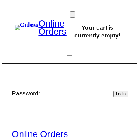
Skip
to
content
Online
Your cart is
Orders
currently empty!
Password:
Online Orders