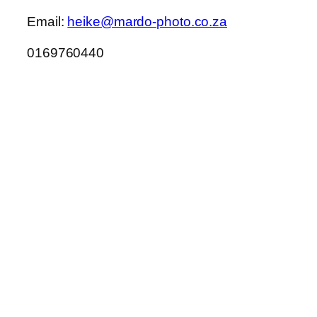
Email:
heike@mardo-photo.co.za
0169760440